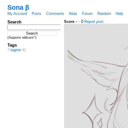
Sona β
My Account
Posts
Comments
Alias
Forum
Random
Help
Search
Score
+
-
0
Report post.
(Supports wildcard *)
Tags
?
tagme
41