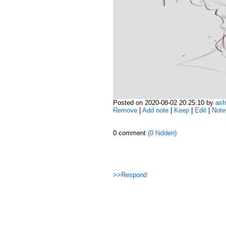
Posted on 2020-08-02 20:25:10 by
ash
Remove
|
Add note
|
Keep
|
Edit
|
Note
0 comment
(0 hidden)
>>Respond