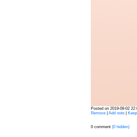
Posted on 2019-09-02 22
Remove
|
Add note
|
Keep
0 comment
(0 hidden)