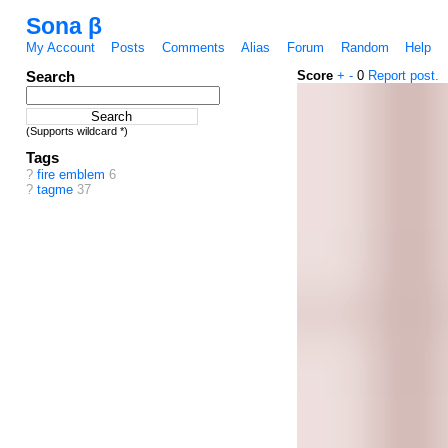
Sona β
My Account
Posts
Comments
Alias
Forum
Random
Help
Search
Score
+
-
0
Report post.
(Supports wildcard *)
Tags
?
fire emblem
6
?
tagme
37