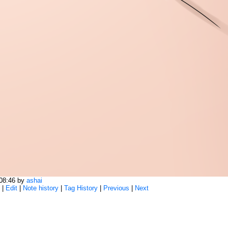
:08:46 by
ashai
|
Edit
|
Note history
|
Tag History
|
Previous
|
Next