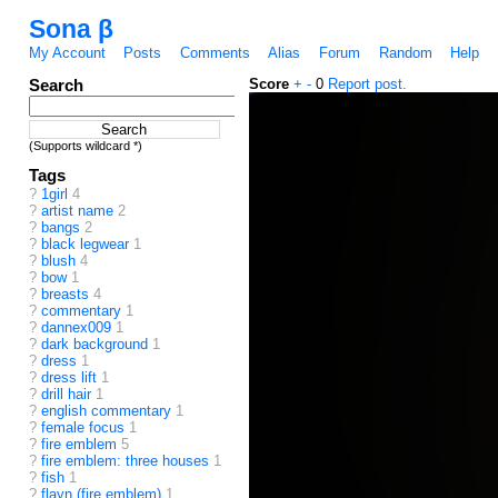
Sona β
My Account
Posts
Comments
Alias
Forum
Random
Help
Search
Score
+
-
0
Report post.
(Supports wildcard *)
Tags
?
1girl
4
?
artist name
2
?
bangs
2
?
black legwear
1
?
blush
4
?
bow
1
?
breasts
4
?
commentary
1
?
dannex009
1
?
dark background
1
?
dress
1
?
dress lift
1
?
drill hair
1
?
english commentary
1
?
female focus
1
?
fire emblem
5
?
fire emblem: three houses
1
?
fish
1
?
flayn (fire emblem)
1