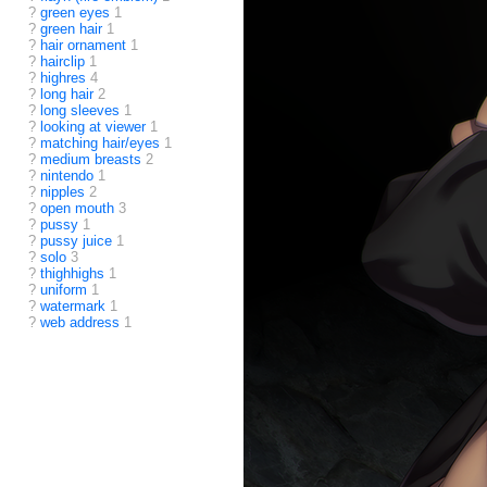
?
green eyes
1
?
green hair
1
?
hair ornament
1
?
hairclip
1
?
highres
4
?
long hair
2
?
long sleeves
1
?
looking at viewer
1
?
matching hair/eyes
1
?
medium breasts
2
?
nintendo
1
?
nipples
2
?
open mouth
3
?
pussy
1
?
pussy juice
1
?
solo
3
?
thighhighs
1
?
uniform
1
?
watermark
1
?
web address
1