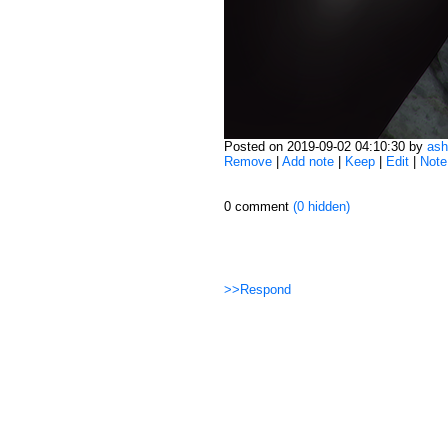
Posted on 2019-09-02 04:10:30 by
ash
Remove
|
Add note
|
Keep
|
Edit
|
Note
0 comment
(0 hidden)
>>Respond