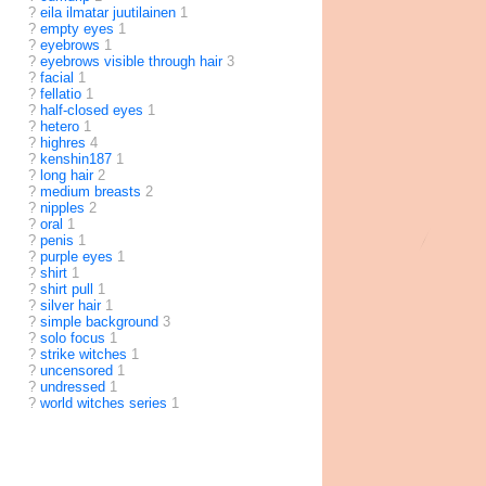
?
eila ilmatar juutilainen
1
?
empty eyes
1
?
eyebrows
1
?
eyebrows visible through hair
3
?
facial
1
?
fellatio
1
?
half-closed eyes
1
?
hetero
1
?
highres
4
?
kenshin187
1
?
long hair
2
?
medium breasts
2
?
nipples
2
?
oral
1
?
penis
1
?
purple eyes
1
?
shirt
1
?
shirt pull
1
?
silver hair
1
?
simple background
3
?
solo focus
1
?
strike witches
1
?
uncensored
1
?
undressed
1
?
world witches series
1