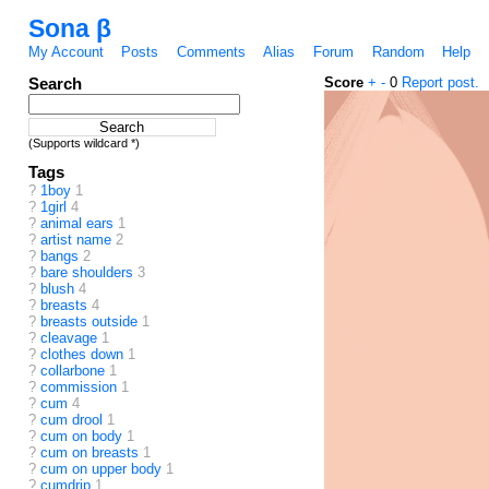
Sona β
My Account
Posts
Comments
Alias
Forum
Random
Help
Search
Score
+
-
0
Report post.
(Supports wildcard *)
Tags
?
1boy
1
?
1girl
4
?
animal ears
1
?
artist name
2
?
bangs
2
?
bare shoulders
3
?
blush
4
?
breasts
4
?
breasts outside
1
?
cleavage
1
?
clothes down
1
?
collarbone
1
?
commission
1
?
cum
4
?
cum drool
1
?
cum on body
1
?
cum on breasts
1
?
cum on upper body
1
?
cumdrip
1