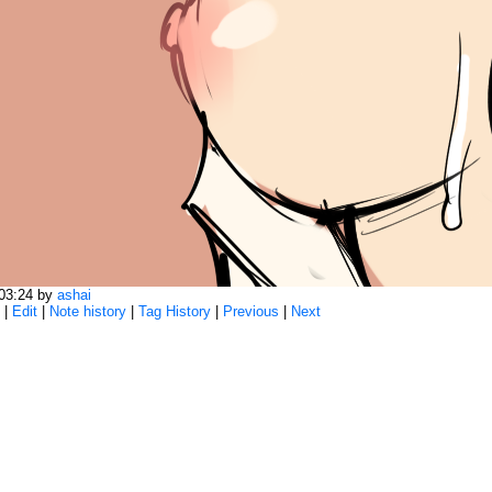
:03:24 by
ashai
|
Edit
|
Note history
|
Tag History
|
Previous
|
Next