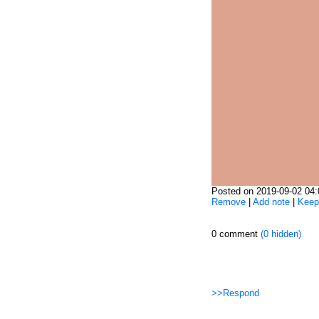
Posted on 2019-09-02 04
Remove
|
Add note
|
Keep
0 comment
(0 hidden)
>>Respond