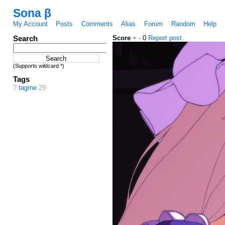
Sona β
My Account
Posts
Comments
Alias
Forum
Random
Help
Search
Score
+
-
0
Report post.
(Supports wildcard *)
Tags
?
tagme
29