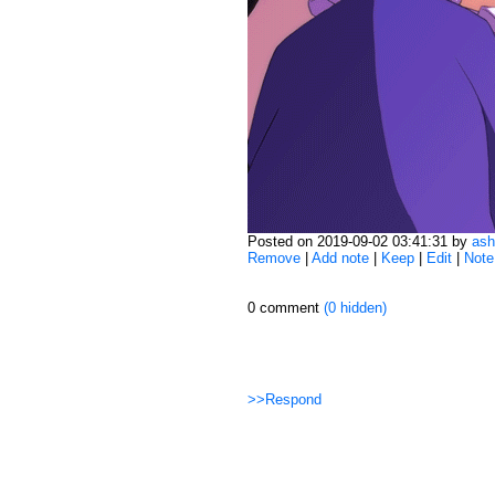
Posted on 2019-09-02 03:41:31 by
ash
Remove
|
Add note
|
Keep
|
Edit
|
Note
0 comment
(0 hidden)
>>Respond