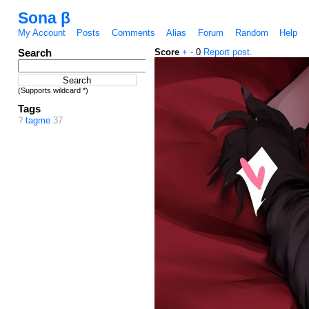
Sona β
My Account
Posts
Comments
Alias
Forum
Random
Help
Search
Score
+
-
0
Report post.
(Supports wildcard *)
Tags
?
tagme
37