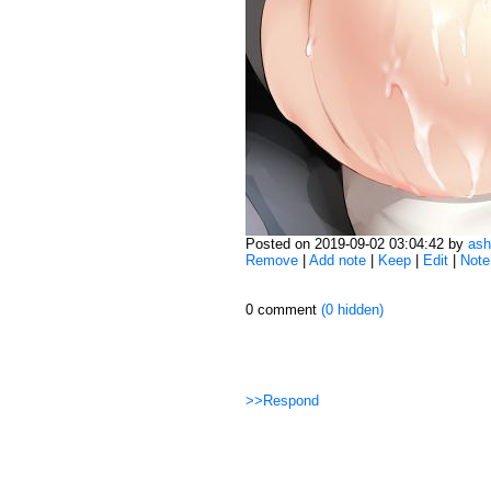
Posted on 2019-09-02 03:04:42 by
ash
Remove
|
Add note
|
Keep
|
Edit
|
Note
0 comment
(0 hidden)
>>Respond