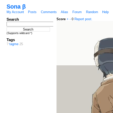
Sona β
My Account
Posts
Comments
Alias
Forum
Random
Help
Search
Score
+
-
0
Report post.
(Supports wildcard *)
Tags
?
tagme
25