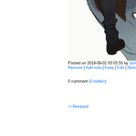
Posted on 2019-09-02 03:03:55 by
ash
Remove
|
Add note
|
Keep
|
Edit
|
Note
0 comment
(0 hidden)
>>Respond